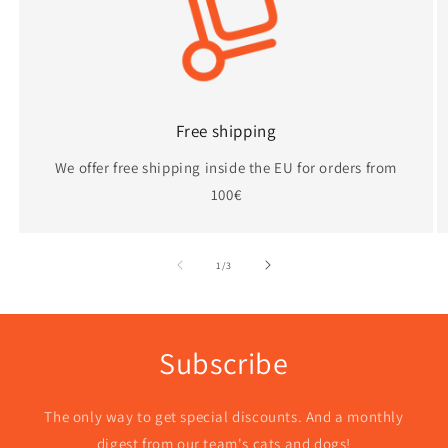
n
:
Free shipping
We offer free shipping inside the EU for orders from
100€
of
1
/
3
Subscribe
The only way to get special discounts. And a monthly
digest from our team's cats and dogs!