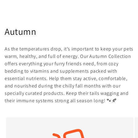
C
Autumn
o
As the temperatures drop, it’s important to keep your pets
l
warm, healthy, and full of energy. Our Autumn Collection
offers everything your furry friends need, from cozy
l
bedding to vitamins and supplements packed with
e
essential nutrients. Help them stay active, comfortable,
and nourished during the chilly fall months with our
c
specially curated products. Keep their tails wagging and
t
their immune systems strong all season long! 🐾🍂
i
o