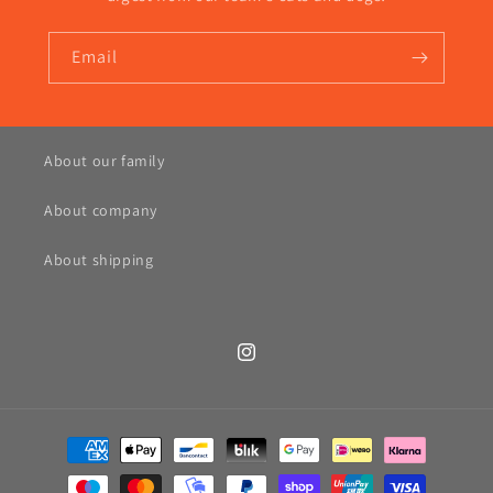
Email
About our family
About company
About shipping
Instagram
Payment
methods