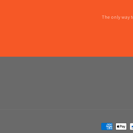
The only way t
Payment