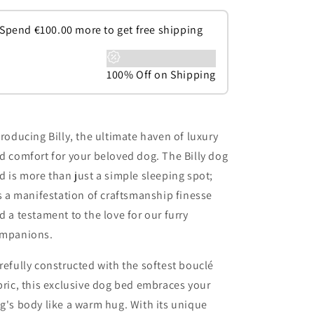
Spend
€
100.00
more to get free shipping
100% Off on Shipping
troducing Billy, the ultimate haven of luxury
d comfort for your beloved dog. The Billy dog
d is more than just a simple sleeping spot;
's a manifestation of craftsmanship finesse
d a testament to the love for our furry
mpanions.
refully constructed with the softest bouclé
bric, this exclusive dog bed embraces your
g's body like a warm hug. With its unique