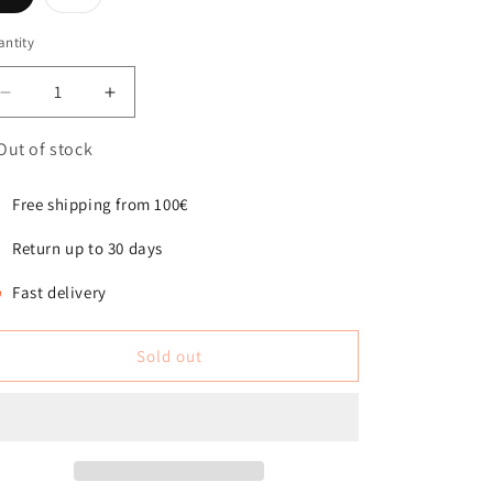
sold
sold
out
out
or
or
ntity
antity
unavailable
unavailable
Decrease
Increase
quantity
quantity
for
for
Out of stock
Billy
Billy
Boucle
Boucle
Free shipping from 100€
Dog
Dog
Bed
Bed
Return up to 30 days
Natural
Natural
Fast delivery
Sold out