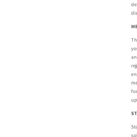
de
di
M
Th
yo
an
re
en
me
fo
up
ST
St
so