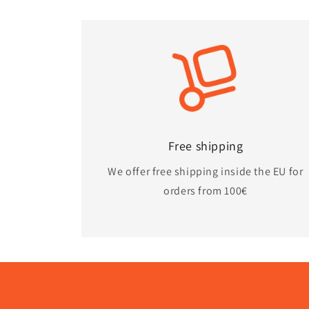
Free shipping
We offer free shipping inside the EU for
orders from 100€