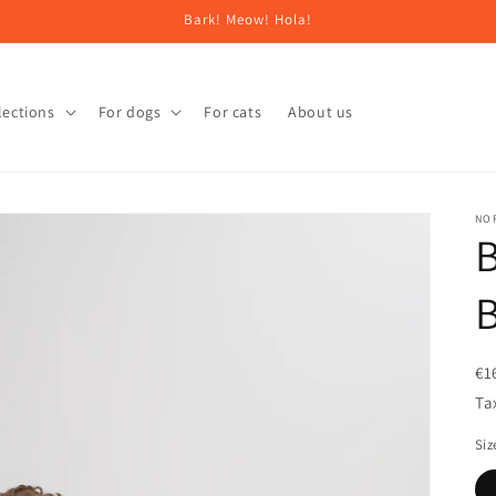
Bark! Meow! Hola!
lections
For dogs
For cats
About us
NO
B
B
€1
Ta
Siz