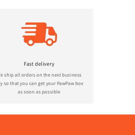
Fast delivery
e ship all orders on the next business
y so that you can get your PawPaw box
as soon as possible