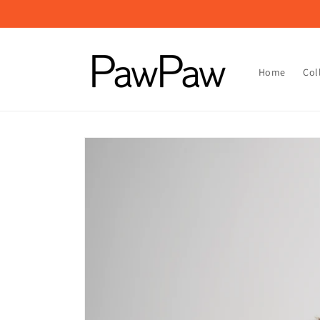
Skip to
content
Home
Col
Skip to
product
information