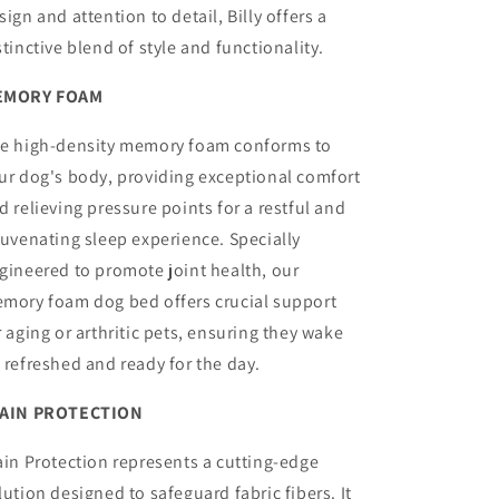
sign and attention to detail, Billy offers a
stinctive blend of style and functionality.
EMORY FOAM
e high-density memory foam conforms to
ur dog's body, providing exceptional comfort
d relieving pressure points for a restful and
juvenating sleep experience. Specially
gineered to promote joint health, our
mory foam dog bed offers crucial support
r aging or arthritic pets, ensuring they wake
 refreshed and ready for the day.
AIN PROTECTION
ain Protection represents a cutting-edge
lution designed to safeguard fabric fibers. It