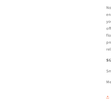
No
en
yo
of
fl
pr
re
SI
Sm
Me