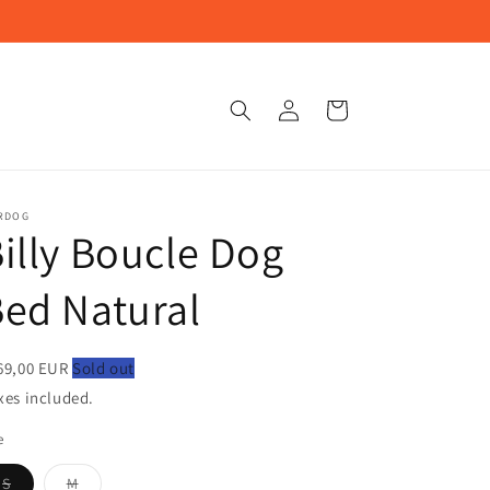
Log
Cart
in
RDOG
illy Boucle Dog
ed Natural
69,00 EUR
Sold out
xes included.
e
Variant
Variant
S
M