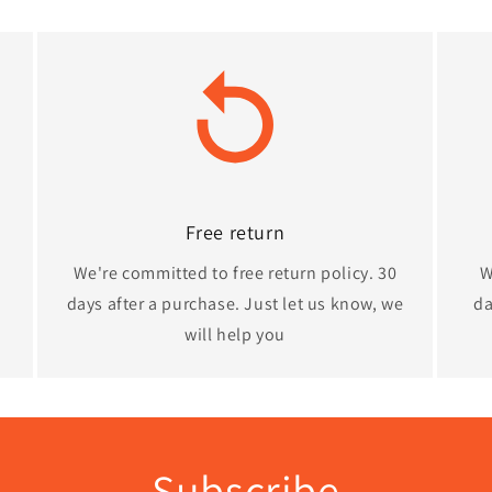
Free return
We're committed to free return policy. 30
W
days after a purchase. Just let us know, we
da
will help you
Subscribe