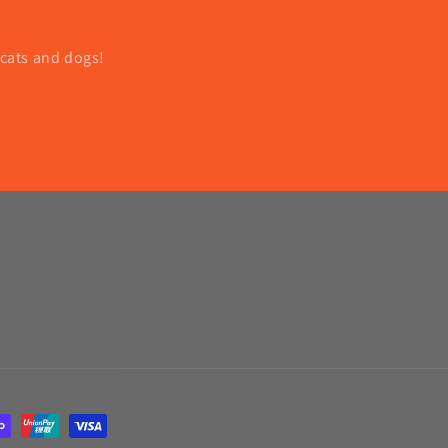
 cats and dogs!