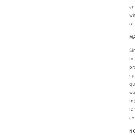
en
wi
of
MA
Si
ma
pr
sp
qu
wa
in
lo
co
NO