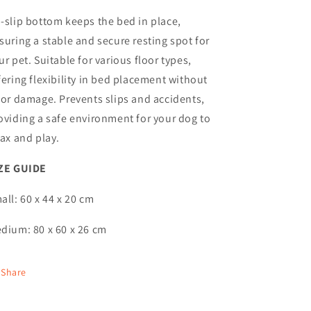
-slip bottom keeps the bed in place,
suring a stable and secure resting spot for
ur pet. Suitable for various floor types,
fering flexibility in bed placement without
oor damage. Prevents slips and accidents,
oviding a safe environment for your dog to
lax and play.
ZE GUIDE
all: 60 x 44 x 20 cm
dium: 80 x 60 x 26 cm
Share