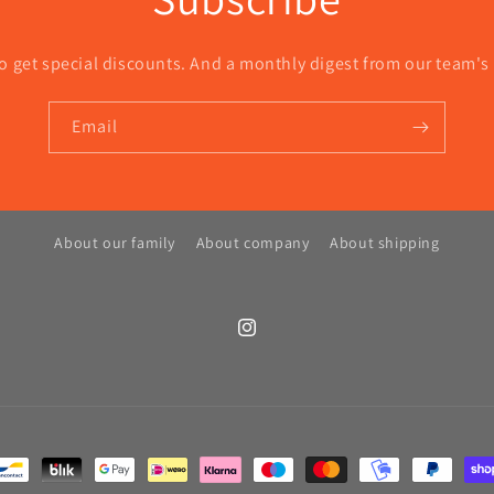
o get special discounts. And a monthly digest from our team's
Email
About our family
About company
About shipping
Instagram