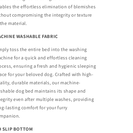
ables the effortless elimination of blemishes
thout compromising the integrity or texture
 the material.
CHINE WASHABLE FABRIC
mply toss the entire bed into the washing
chine for a quick and effortless cleaning
ocess, ensuring a fresh and hygienic sleeping
ace for your beloved dog.
Crafted with high-
ality, durable materials, our machine-
shable dog bed maintains its shape and
tegrity even after multiple washes, providing
ng-lasting comfort for your furry
mpanion.
 SLIP BOTTOM