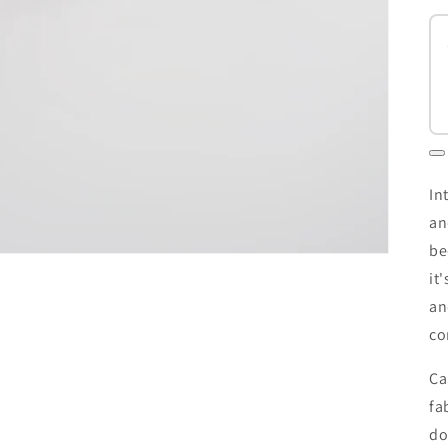
In
an
be
it
an
co
Ca
fa
do