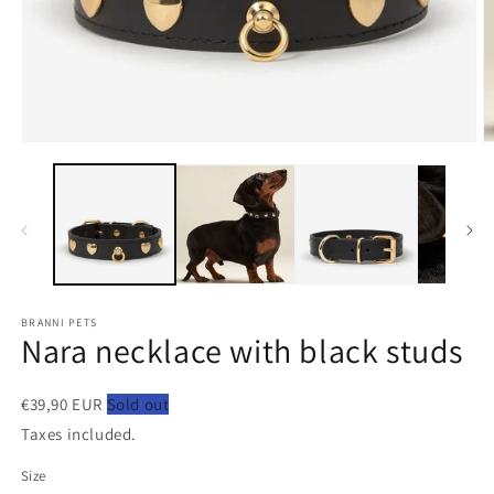
Open
O
media
m
1
2
in
in
modal
m
BRANNI PETS
Nara necklace with black studs
€39,90 EUR
Sold out
Taxes included.
Size