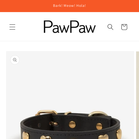
Skip to
Bark! Meow! Hola!
content
Cart
Skip to
product
information