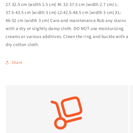
27-32.5 cm (width 2.5 cm) M: 32-37.5 cm (width 2.7 cm) L:
37.5-43.5 cm (width 3 cm) L2:42.5-48.5 cm (width 3 cm) XL:
46-52 cm (width 3 cm) Care and maintenance Rub any stains
with a dry or slightly damp cloth. DO NOT use moisturizing
creams or various additives. Clean the ring and buckle with a
dry cotton cloth.
Share