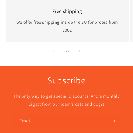
Free shipping
We offer free shipping inside the EU for orders from
100€
of
1
/
3
Subscribe
The only way to get special discounts. And a monthly
digest from our team's cats and dogs!
Email