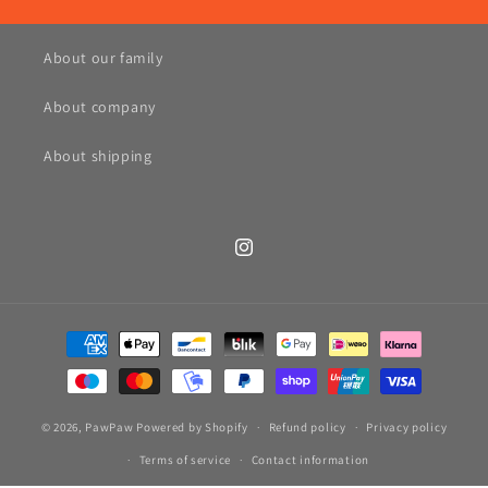
About our family
About company
About shipping
Instagram
Payment
methods
© 2026,
PawPaw
Powered by Shopify
Refund policy
Privacy policy
Terms of service
Contact information