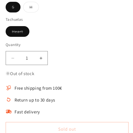
Variant
Variant
S
M
sold
sold
out
out
or
or
Tachuelas
unavailable
unavailable
Variant
Heart
sold
out
or
Quantity
Quantity
unavailable
Decrease
Increase
quantity
quantity
for
for
Out of stock
Nara
Nara
necklace
necklace
Free shipping from 100€
with
with
black
black
Return up to 30 days
studs
studs
Fast delivery
Sold out