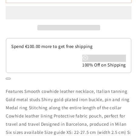
Spend
€
100.00
more to get free shipping
100% Off on Shipping
Features Smooth cowhide leather necklace, Italian tanning
Gold metal studs Shiny gold-plated iron buckle, pin and ring
Medal ring Stitching along the entire length of the collar
Cowhide leather lining Protective fabric pouch, perfect for
travel and travel Designed in Barcelona, produced in Milan
Six sizes available Size guide XS: 22-27.5 cm (width 2.5 cm) S: