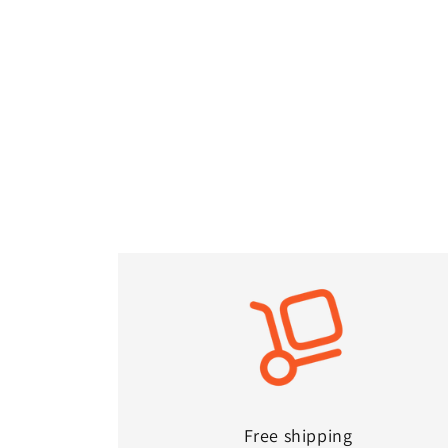
Free shipping