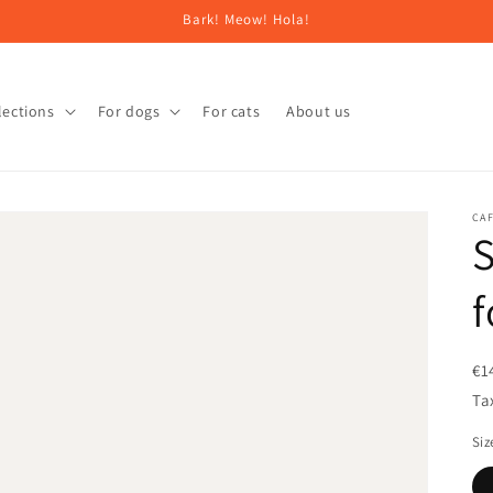
Bark! Meow! Hola!
lections
For dogs
For cats
About us
CAF
S
f
€1
Ta
Siz