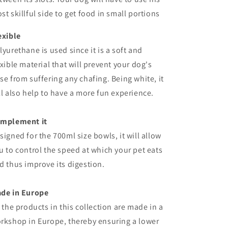
st skillful side to get food in small portions
exible
lyurethane is used since it is a soft and
exible material that will prevent your dog's
se from suffering any chafing. Being white, it
ll also help to have a more fun experience.
mplement it
signed for the
700ml
size
bowls
, it will allow
u to control the speed at which your pet eats
d thus improve its digestion.
ade
in
Europe
l the products in this collection are made in a
rkshop in Europe, thereby ensuring a lower