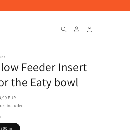
Log
Cart
in
IDE
low Feeder Insert
or the Eaty bowl
4,99 EUR
xes included.
e
700 ml