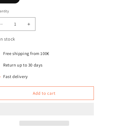
ntity
antity
Decrease
Increase
quantity
quantity
for
for
In stock
Slow
Slow
Feeder
Feeder
Free shipping from 100€
Insert
Insert
for
for
Return up to 30 days
the
the
Eaty
Eaty
Fast delivery
bowl
bowl
Add to cart