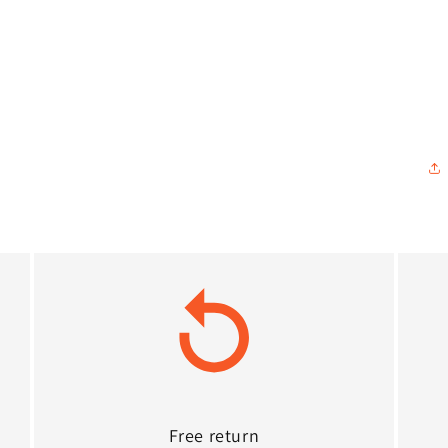
Free return