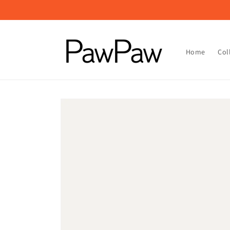
Skip to
content
Home
Col
Skip to
product
information