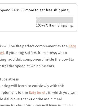
Spend
€
100.00
more to get free shipping
100% Off on Shipping
is will be the perfect complement to the
Eaty
wl
. If your dog suffers from stress when
ting, add this component inside the bowl to
ntrol the speed at which he eats.
duce stress
ur dog will learn to eat slowly with this
mplement to the
Eaty bowl
, in which you can
de delicious snacks or the main meal
tween its slots. Your dog will have to use his