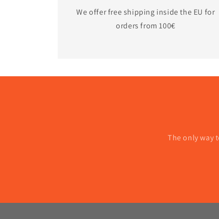
We offer free shipping inside the EU for
orders from 100€
The only way t