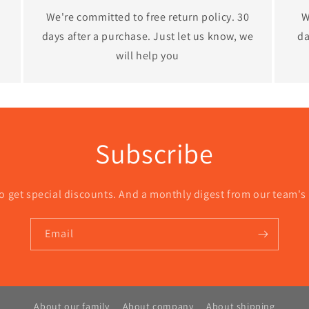
We're committed to free return policy. 30
W
days after a purchase. Just let us know, we
da
will help you
Subscribe
o get special discounts. And a monthly digest from our team's
Email
About our family
About company
About shipping