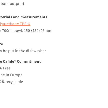
rbon footprint.
terials and measurements
lyurethane TPE-U
r
700ml
bowl: 150
x150x25mm
re
n be put in the dishwasher
e Cafide® Commitment
A Free
de in Europe
0% recyclable