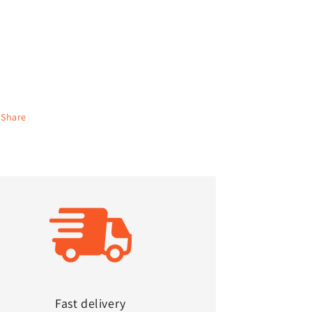
Share
Fast delivery