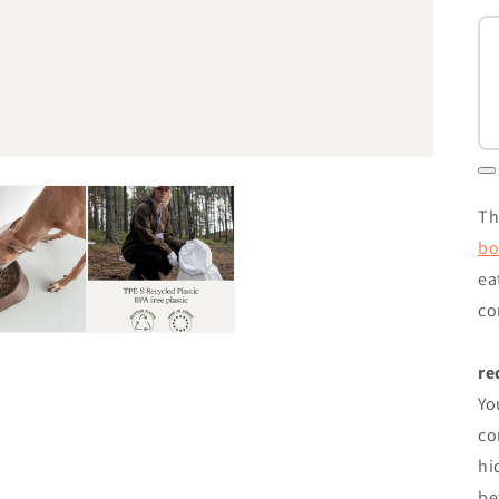
Th
bo
ea
co
re
Yo
co
hi
be