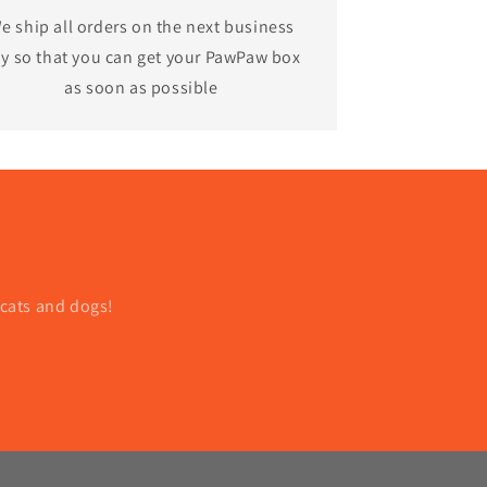
e ship all orders on the next business
y so that you can get your PawPaw box
as soon as possible
 cats and dogs!