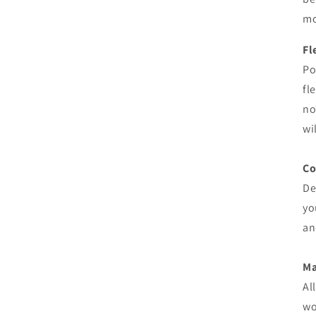
mo
Fl
Po
fl
no
wi
Co
De
yo
an
M
Al
wo