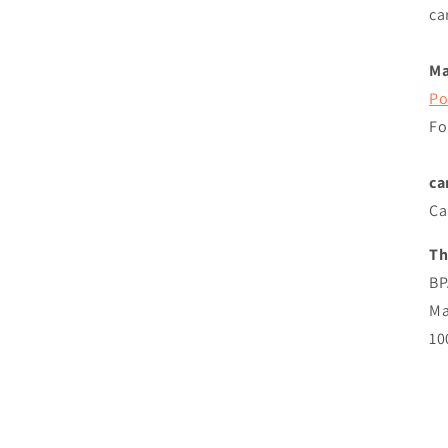
ca
Ma
Po
Fo
ca
Ca
Th
BP
Ma
10